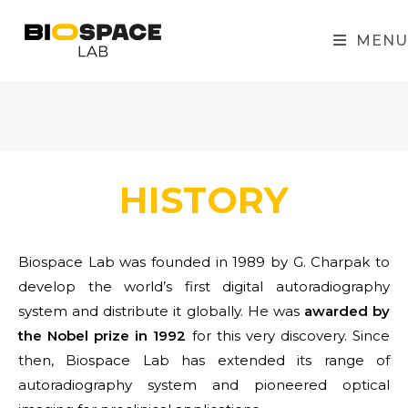
MENU
HISTORY
Biospace Lab was founded in 1989 by G. Charpak to
develop the world’s first digital autoradiography
system and distribute it globally. He was
awarded by
the Nobel prize in 1992
for this very discovery. Since
then, Biospace Lab has extended its range of
autoradiography system and pioneered optical