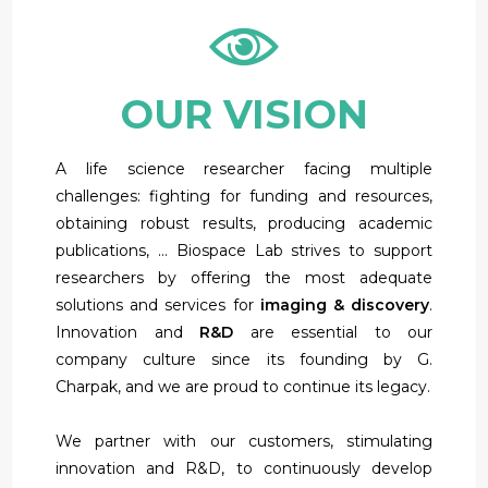
OUR VISION
A life science researcher facing multiple
challenges: fighting for funding and resources,
obtaining robust results, producing academic
publications, … Biospace Lab strives to support
researchers by offering the most adequate
solutions and services for
imaging & discovery
.
Innovation and
R&D
are essential to our
company culture since its founding by G.
Charpak, and we are proud to continue its legacy.
We partner with our customers, stimulating
innovation and R&D, to continuously develop