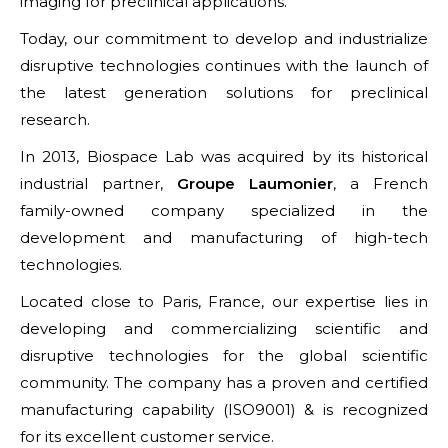
imaging for preclinical applications.
Today, our commitment to develop and industrialize
disruptive technologies continues with the launch of
the latest generation solutions for preclinical
research.
In 2013, Biospace Lab was acquired by its historical
industrial partner,
Groupe Laumonier
, a French
family-owned company specialized in the
development and manufacturing of high-tech
technologies.
Located close to Paris, France, our expertise lies in
developing and commercializing scientific and
disruptive technologies for the global scientific
community. The company has a proven and certified
manufacturing capability (ISO9001) & is recognized
for its excellent customer service.