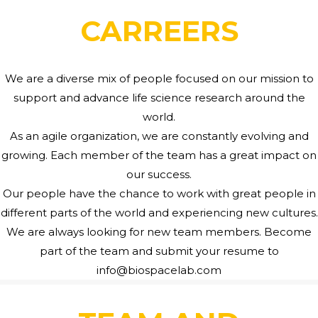
CARREERS
We are a diverse mix of people focused on our mission to
support and advance life science research around the
world.
As an agile organization, we are constantly evolving and
growing. Each member of the team has a great impact on
our success.
Our people have the chance to work with great people in
different parts of the world and experiencing new cultures.
We are always looking for new team members. Become
part of the team and submit your resume to
info@biospacelab.com