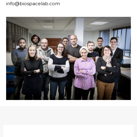
info@biospacelab.com