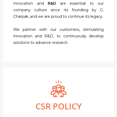
Innovation and
R&D
are essential to our
company culture since its founding by G.
Charpak, and we are proud to continue its legacy.
We partner with our customers, stimulating
innovation and R&D, to continuously develop
solutions to advance research.
CSR POLICY