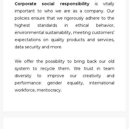
Corporate social responsibility
is vitally
important to who we are as a company. Our
policies ensure that we rigorously adhere to the
highest standards in ethical behavior,
environmental sustainability, meeting customers’
expectations on quality products and services,
data security and more.
We offer the possibility to bring back our old
system to recycle them. We trust in team
diversity to improve our creativity and
performance: gender equality, international
workforce, meritocracy.