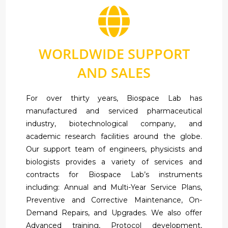
WORLDWIDE SUPPORT
AND SALES
For over thirty years, Biospace Lab has
manufactured and serviced pharmaceutical
industry, biotechnological company, and
academic research facilities around the globe.
Our support team of engineers, physicists and
biologists provides a variety of services and
contracts for Biospace Lab’s instruments
including: Annual and Multi-Year Service Plans,
Preventive and Corrective Maintenance, On-
Demand Repairs, and Upgrades. We also offer
Advanced training, Protocol development,