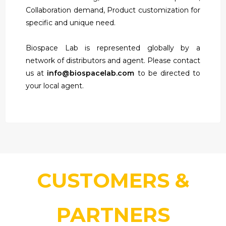
Collaboration demand, Product customization for
specific and unique need.
Biospace Lab is represented globally by a
network of distributors and agent. Please contact
us at
info@biospacelab.com
to be directed to
your local agent.
CUSTOMERS &
PARTNERS