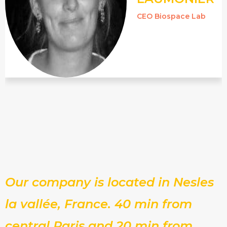
CEO Biospace Lab
Our company is located in Nesles
la vallée, France. 40 min from
central Paris and 20 min from