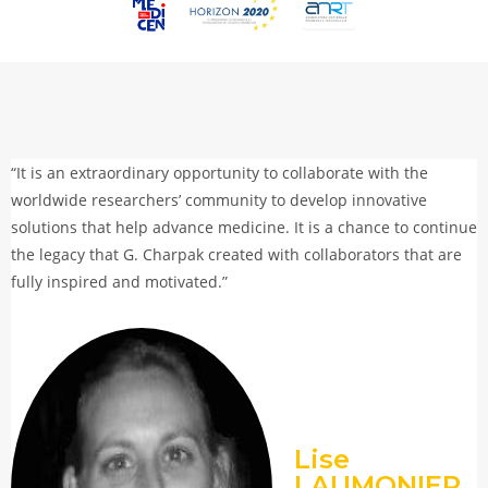
“It is an extraordinary opportunity to collaborate with the
worldwide researchers’ community to develop innovative
solutions that help advance medicine. It is a chance to continue
the legacy that G. Charpak created with collaborators that are
fully inspired and motivated.”
Lise
LAUMONIER