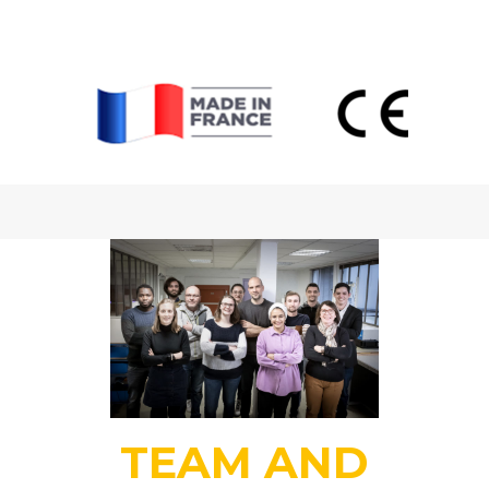
TEAM AND