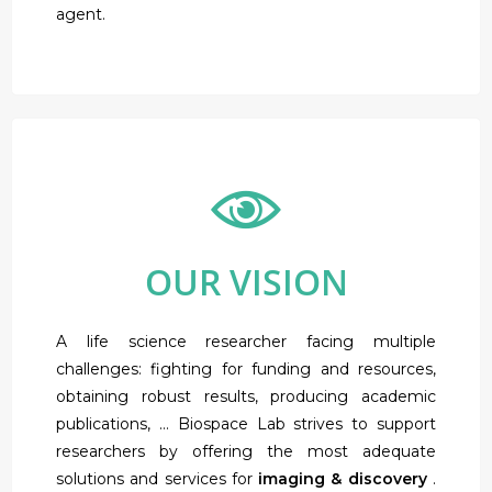
agent.
OUR VISION
A life science researcher facing multiple
challenges: fighting for funding and resources,
obtaining robust results, producing academic
publications, … Biospace Lab strives to support
researchers by offering the most adequate
solutions and services for
imaging & discovery
.