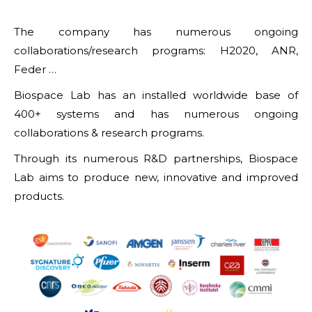
The company has numerous ongoing
collaborations/research programs: H2020, ANR,
Feder …
Biospace Lab has an installed worldwide base of
400+ systems and has numerous ongoing
collaborations & research programs.
Through its numerous R&D partnerships, Biospace
Lab aims to produce new, innovative and improved
products.