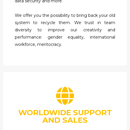
data security and more.
We offer you the possibility to bring back your old
system to recycle them. We trust in team
diversity to improve our creativity and
performance: gender equality, international
workforce, meritocracy.
WORLDWIDE SUPPORT
AND SALES