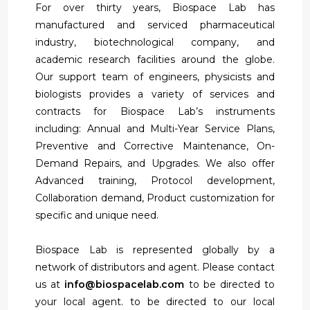
For over thirty years, Biospace Lab has
manufactured and serviced pharmaceutical
industry, biotechnological company, and
academic research facilities around the globe.
Our support team of engineers, physicists and
biologists provides a variety of services and
contracts for Biospace Lab’s instruments
including: Annual and Multi-Year Service Plans,
Preventive and Corrective Maintenance, On-
Demand Repairs, and Upgrades. We also offer
Advanced training, Protocol development,
Collaboration demand, Product customization for
specific and unique need.
Biospace Lab is represented globally by a
network of distributors and agent. Please contact
us at
info@biospacelab.com
to be directed to
your local agent. to be directed to our local