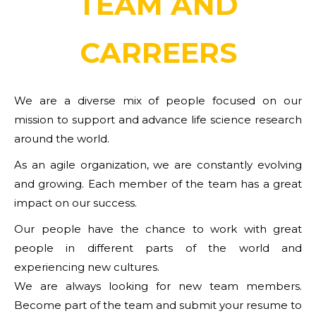
TEAM AND
CARREERS
We are a diverse mix of people focused on our
mission to support and advance life science research
around the world.
As an agile organization, we are constantly evolving
and growing. Each member of the team has a great
impact on our success.
Our people have the chance to work with great
people in different parts of the world and
experiencing new cultures.
We are always looking for new team members.
Become part of the team and submit your resume to