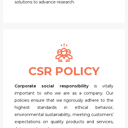
solutions to advance research.
CSR POLICY
Corporate social responsibility
is vitally
important to who we are as a company. Our
policies ensure that we rigorously adhere to the
highest standards in ethical behavior,
environmental sustainability, meeting customers’
expectations on quality products and services,